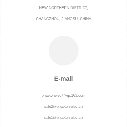
NEW NORTHERN DISTRICT,
CHANGZHOU, JIANGSU, CHINA
E-mail
phaetonelec@vip.163.com
sale2@phaeton-elec.cn
sale1@phaeton-elec.cn