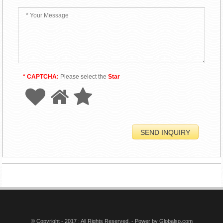
* CAPTCHA:
Please select the
Star
© Copyright - 2017 : All Rights Reserved. - Power by
Globalso.com