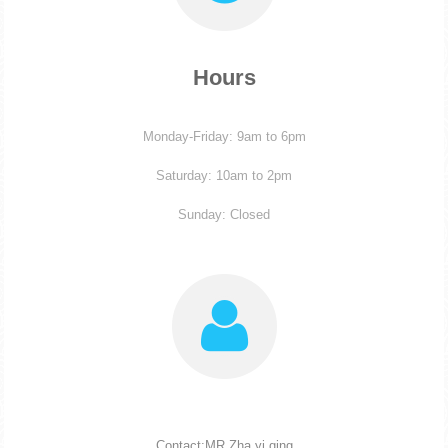
Hours
Monday-Friday: 9am to 6pm
Saturday: 10am to 2pm
Sunday: Closed
Contact:MR Zha yi qing