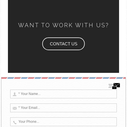
WANT TO WORK WITH US?
CONTACT US