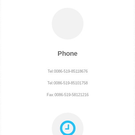
Phone
Tel:0086-519-85118676
Tel:0086-519-85101758
Fax:0086-519-58121216