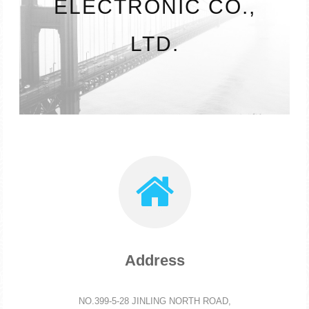
ELECTRONIC CO.,
LTD.
Address
NO.399-5-28 JINLING NORTH ROAD,