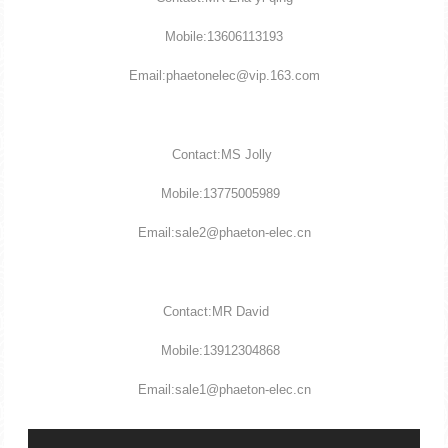
Mobile:13606113193
Email:phaetonelec@vip.163.com
Contact:MS Jolly
Mobile:13775005989
Email:sale2@phaeton-elec.cn
Contact:MR David
Mobile:13912304868
Email:sale1@phaeton-elec.cn